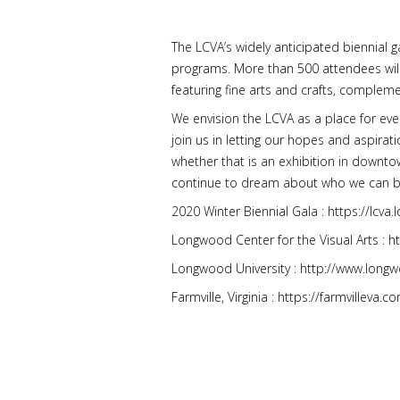
The LCVA’s widely anticipated biennial 
programs. More than 500 attendees will d
featuring fine arts and crafts, compleme
We envision the LCVA as a place for ev
join us in letting our hopes and aspirati
whether that is an exhibition in downtow
continue to dream about who we can b
2020 Winter Biennial Gala : https://lcv
Longwood Center for the Visual Arts : h
Longwood University : http://www.long
Farmville, Virginia : https://farmvilleva.c