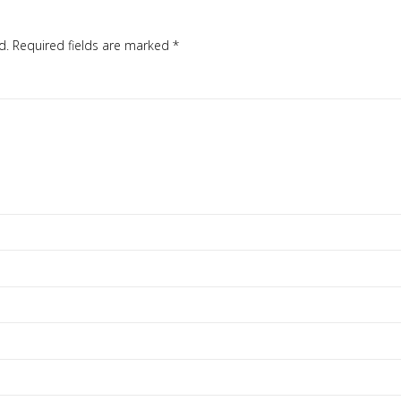
d.
Required fields are marked
*