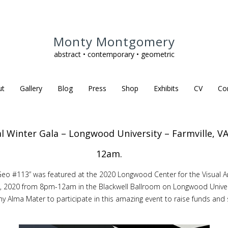
Monty Montgomery
abstract • contemporary • geometric
ut
Gallery
Blog
Press
Shop
Exhibits
CV
Co
l Winter Gala – Longwood University – Farmville, V
12am.
d “Geo #113” was featured at the 2020 Longwood Center for the Visual A
2020 from 8pm-12am in the Blackwell Ballroom on Longwood University’
my Alma Mater to participate in this amazing event to raise funds an