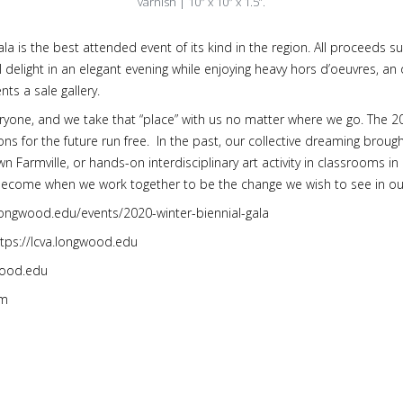
varnish | 10″ x 10″ x 1.5”.
gala is the best attended event of its kind in the region. All proceed
elight in an elegant evening while enjoying heavy hors d’oeuvres, an o
nts a sale gallery.
eryone, and we take that “place” with us no matter where we go. The 2
ons for the future run free. In the past, our collective dreaming brought
n Farmville, or hands-on interdisciplinary art activity in classrooms i
ecome when we work together to be the change we wish to see in o
a.longwood.edu/events/2020-winter-biennial-gala
ttps://lcva.longwood.edu
wood.edu
om