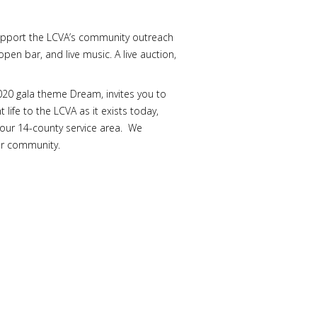
s support the LCVA’s community outreach
pen bar, and live music. A live auction,
020 gala theme Dream, invites you to
 life to the LCVA as it exists today,
n our 14-county service area. We
ur community.