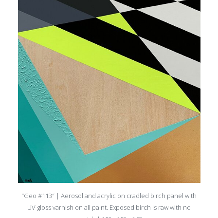
“Geo #113″ | Aerosol and acrylic on cradled birch panel with
UV gloss varnish on all paint. Exposed birch is raw with no