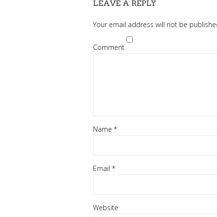
LEAVE A REPLY
Your email address will not be publishe
Comment
Name
*
Email
*
Website