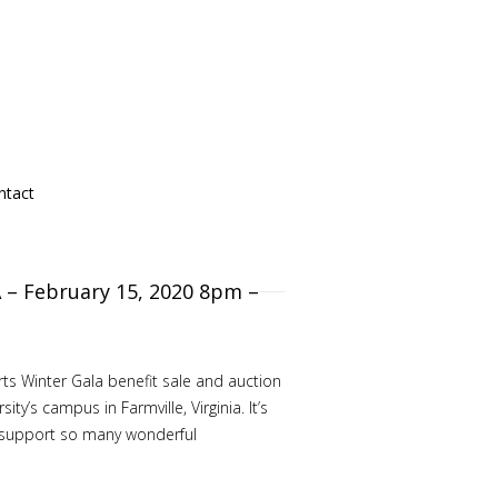
ntact
A – February 15, 2020 8pm –
rts Winter Gala benefit sale and auction
s campus in Farmville, Virginia. It’s
d support so many wonderful