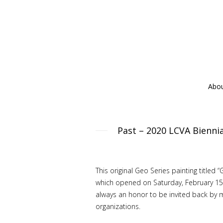
Abo
Past – 2020 LCVA Biennia
This original Geo Series painting title
which opened on Saturday, February 15, 
always an honor to be invited back by 
organizations.