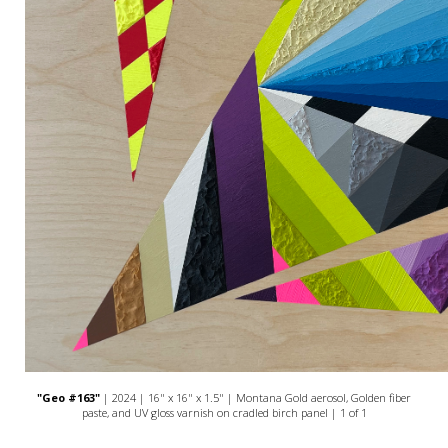
"Geo #163"
| 2024 | 16" x 16" x 1.5" | Montana Gold aerosol, Golden fiber
paste, and UV gloss varnish on cradled birch panel | 1 of 1