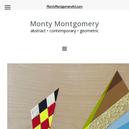
MontyMontgomeryArt.com
Monty Montgomery
abstract • contemporary • geometric