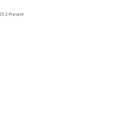
2012-Present