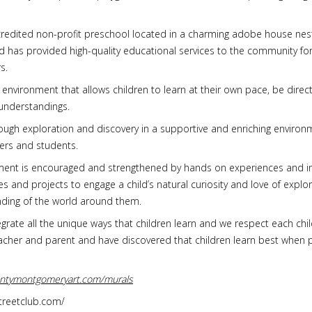
credited non-profit preschool located in a charming adobe house nest
 has provided high-quality educational services to the community for o
s.
 environment that allows children to learn at their own pace, be direc
understandings.
through exploration and discovery in a supportive and enriching envir
ers and students.
ment is encouraged and strengthened by hands on experiences and in
es and projects to engage a child’s natural curiosity and love of expl
nding of the world around them.
ate all the unique ways that children learn and we respect each child’
teacher and parent and have discovered that children learn best when 
ontymontgomeryart.com/murals
streetclub.com/