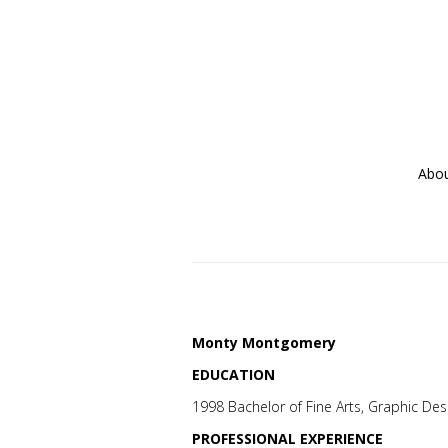
Abo
Monty Montgomery
EDUCATION
1998 Bachelor of Fine Arts, Graphic Desi
PROFESSIONAL EXPERIENCE