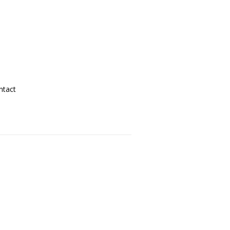
ntact