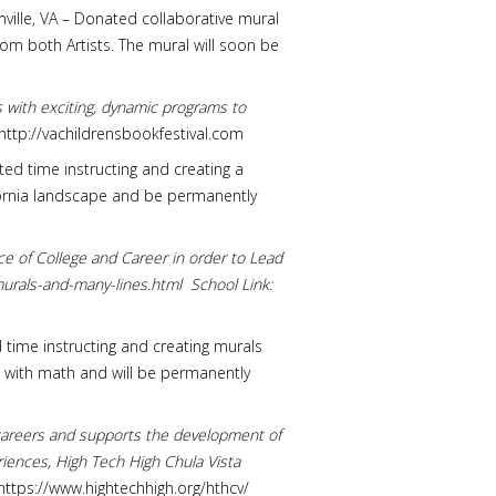
rmville, VA – Donated collaborative mural
om both Artists. The mural will soon be
rs with exciting, dynamic programs to
http://vachildrensbookfestival.com
ted time instructing and creating a
lifornia landscape and be permanently
ice of College and Career in order to Lead
murals-and-many-lines.html School Link:
d time instructing and creating murals
d with math and will be permanently
d careers and supports the development of
iences, High Tech High Chula Vista
ttps://www.hightechhigh.org/hthcv/