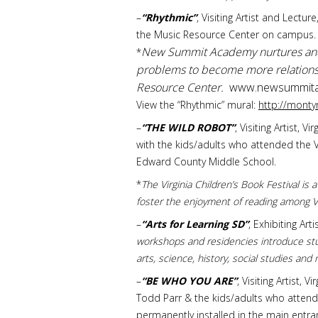
–
“Rhythmic”
, Visiting Artist and Lect
the Music Resource Center on campus.
New Summit Academy nurtures and e
*
problems to become more relationshi
Resource Center.
www.newsummita
View the “Rhythmic” mural:
http://mont
–
“THE WILD ROBOT”
, Visiting Artist,
with the kids/adults who attended the V.
Edward County Middle School.
*
The Virginia Children’s Book Festival is
foster the enjoyment of reading among Vi
–
“Arts for Learning SD”
, Exhibiting Ar
workshops and residencies introduce stu
arts, science, history, social studies and
–
“BE WHO YOU ARE”
, Visiting Artist,
Todd Parr & the kids/adults who attend
permanently installed in the main entra