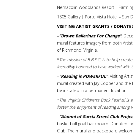
Nemacolin Woodlands Resort – Farming
1805 Gallery | Porto Vista Hotel – San
VISITING ARTIST GRANTS / DONATE
–
“Brown Ballerinas For Change”
, Dec
mural features imagery from both Artists
of Richmond, Virginia.
*
The mission of B.B.F.C. is to help create
incredibly honored to have worked with
–
“Reading is POWERFUL”
, Visiting Ar
mural created with Jay Cooper and the k
be installed in a permanent location.
*
The Virginia Children’s Book Festival is
foster the enjoyment of reading among Vi
–
“Alumni of Garcia Street Club Projec
basketball goal backboard. Donated lar
Club. The mural and backboard welcome