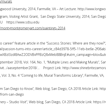
/murals
ongwood University, 2014, Farmville, VA – Art Lecture. http://www.long
gram, Visiting Artist Grant, San Diego State University, 2014, San Di
DSU https://www.sdsu.edu
//montymontgomeryart.com/paintings-2014
to career” feature article in the “Success Stories: Where are they now?”
cal/passion-turns-into-career/article_c84d3978-5ff5-11eb-be6e-2f06ab
OwXBzI3zdI8AwZ2ODVBvPPBzQ8xMeb88BnjE#utm_campaign=blox&ut
ptember 2018, Vol. 164, No. 1, “Multiple Lines and Making Murals”, San 
tivit…/aaseptember2018/… Project Link: http://www.shinebritezam
. 3, No. 4 “Coming to life, Mural Transforms Library”, Farmville, VA, 
 from San Diego to Know”, Web blog, San Diego, CA 2018 Article Link: htt
s-from-san-diego
ery – Studio Visit”, Web blog, San Diego, CA 2018 Article Link: https: