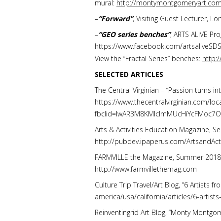
mural:
http://montymontgomeryart.com
–
“Forward”
, Visiting Guest Lecturer, L
–
“GEO series benches”
, ARTS ALIVE Pro
https://www.facebook.com/artsaliveS
View the “Fractal Series” benches:
http:
SELECTED ARTICLES
The Central Virginian –
“Passion turns in
https://www.thecentralvirginian.com/lo
fbclid=IwAR3M8KMlcImMUcHiYcFMoc7
Arts & Activities Education Magazine, Se
http://pubdev.ipaperus.com/ArtsandAc
FARMVILLE the Magazine, Summer 2018, Vol
http://www.farmvillethemag.com
Culture Trip Travel/Art Blog, “6 Artists
america/usa/california/articles/6-artist
Reinventingrid Art Blog, “Monty Montgom