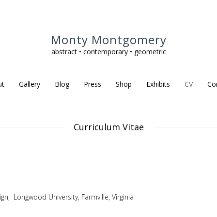
Monty Montgomery
abstract • contemporary • geometric
ut
Gallery
Blog
Press
Shop
Exhibits
CV
Co
Curriculum Vitae
gn, Longwood University, Farmville, Virginia