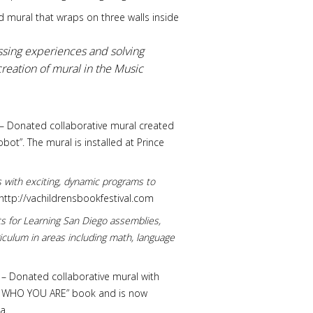
d mural that wraps on three walls inside
sing experiences and solving
reation of mural in the Music
 VA – Donated collaborative mural created
bot”. The mural is installed at Prince
rs with exciting, dynamic programs to
http://vachildrensbookfestival.com
ts for Learning San Diego assemblies,
iculum in areas including math, language
 VA – Donated collaborative mural with
“BE WHO YOU ARE” book and is now
a.