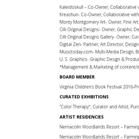
Kaleidoskull – Co-Owner, Collaborative w
Kreashun- Co-Owner, Collaborative with
Monty Montgomery Art- Owner, Fine Art
Cilli Original Designs- Owner, Graphic D
Cilli Original Designs Gallery- Owner, 
Digital Zen- Partner, Art Director, Des
Musictoday.com- Multi-Media Design, B
U. S. Graphics- Graphic Design & Produ
*Management & Marketing of content/i
BOARD MEMBER
Virginia Children’s Book Festival 2016-P
CURATED EXHIBITIONS
“Color Therapy
, Curator and Artist, Pur
″
ARTIST RESIDENCIES
Nemacolin Woodlands Resort – Farming
Nemacolin Woodlands Resort – Farmin