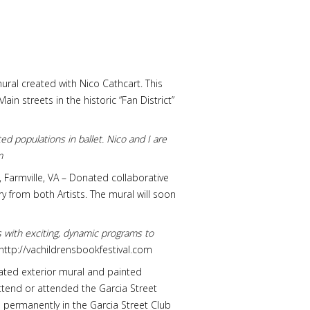
ral created with Nico Cathcart. This
n streets in the historic “Fan District”
ed populations in ballet. Nico and I are
m
y, Farmville, VA – Donated collaborative
y from both Artists. The mural will soon
rs with exciting, dynamic programs to
http://vachildrensbookfestival.com
onated exterior mural and painted
ttend or attended the Garcia Street
permanently in the Garcia Street Club