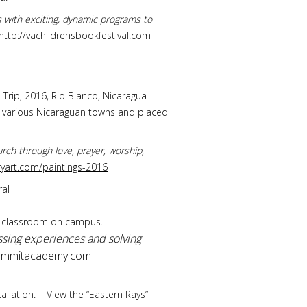
rs with exciting, dynamic programs to
http://vachildrensbookfestival.com
 Trip
2016, Rio Blanco, Nicaragua –
,
of various Nicaraguan towns and placed
rch through love, prayer, worship,
art.com/paintings-2016
ral
cs classroom on campus.
sing experiences and solving
mmitacademy.com
stallation. View the “Eastern Rays”