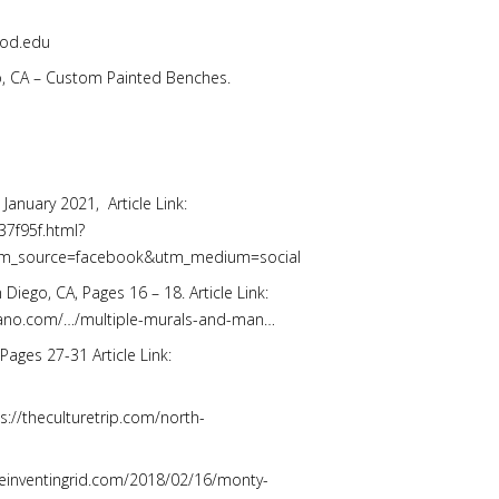
wood.edu
ego, CA – Custom Painted Benches.
, January 2021, Article Link:
37f95f.html?
m_source=facebook&utm_medium=social
Diego, CA, Pages 16 – 18. Article Link:
orano.com/…/multiple-murals-and-man…
Pages 27-31 Article Link:
ps://theculturetrip.com/north-
//reinventingrid.com/2018/02/16/monty-