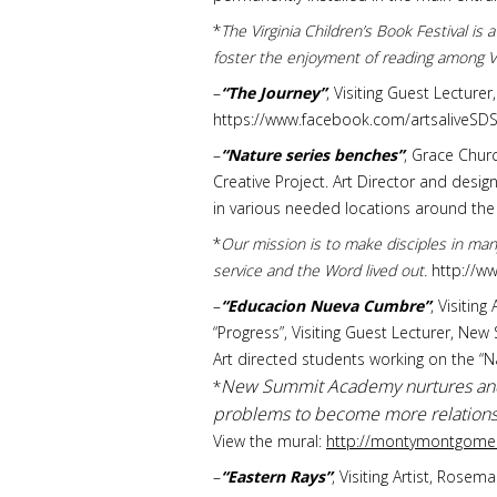
*
The Virginia Children’s Book Festival is
foster the enjoyment of reading among Vi
–
“The Journey”
, Visiting Guest Lecture
https://www.facebook.com/artsaliveS
–
“Nature series benches”
, Grace Churc
Creative Project. Art Director and desi
in various needed locations around the 
*
Our mission is to make disciples in man
service and the Word lived out.
http://w
–
“Educacion Nueva Cumbre”
, Visitin
“Progress”, Visiting Guest Lecturer, New
Art directed students working on the “
New Summit Academy nurtures and e
*
problems to become more relationshi
View the mural:
http://montymontgomer
–
“Eastern Rays”
, Visiting Artist, Rose