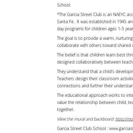
School.
*The Garcia Street Club is an NAEYC ac
Santa Fe. It was established in 1945 and
day programs for children ages 1-5 year
The goal is to provide a warm, nurturing
collaborate with others toward shared 
The belief is that children learn best 
designed collaboratively between teach
They understand that a child’s develop
Teachers design their classroom activiti
connections and further their understa
The educational approach works to integr
value the relationship between child, 
together.
View the mural and backboard:
http://m
Garcia Street Club School : www.garcia