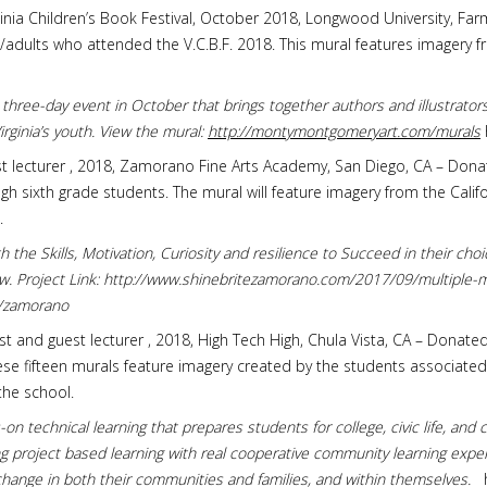
Virginia Children’s Book Festival, October 2018, Longwood University, Fa
dults who attended the V.C.B.F. 2018. This mural features imagery fr
 a three-day event in October that brings together authors and illustrato
rginia’s youth. View the mural:
http://montymontgomeryart.com/murals
est lecturer , 2018, Zamorano Fine Arts Academy, San Diego, CA – Dona
rough sixth grade students. The mural will feature imagery from the Ca
.
h the Skills, Motivation, Curiosity and resilience to Succeed in their cho
row. Project Link: http://www.shinebritezamorano.com/2017/09/multiple-
s/zamorano
tist and guest lecturer , 2018, High Tech High, Chula Vista, CA – Donate
ese fifteen murals feature imagery created by the students associate
the school.
on technical learning that prepares students for college, civic life, an
 project based learning with real cooperative community learning exper
change in both their communities and families, and within themselves.
h