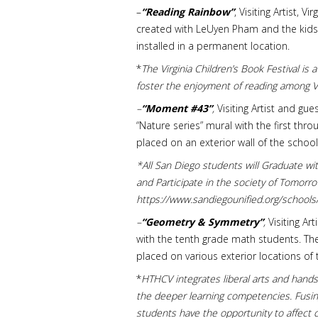
–
“Reading Rainbow”
, Visiting Artist, 
created with LeUyen Pham and the kids/a
installed in a permanent location.
*
The Virginia Children’s Book Festival is
foster the enjoyment of reading among Vi
–
“Moment #43”
,
Visiting Artist and gu
“Nature series” mural with the first th
placed on an exterior wall of the school
*
All San Diego students will Graduate wit
and Participate in the society of Tomor
https://www.sandiegounified.org/school
–
“Geometry & Symmetry”
,
Visiting Ar
with the tenth grade math students. Th
placed on various exterior locations of 
*
HTHCV integrates liberal arts and hands-
the deeper learning competencies. Fusing
students have the opportunity to affect 