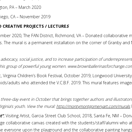
ton, PA – March 2020
 Diego, CA – November 2019
D CREATIVE PROJECTS / LECTURE
S
ember 2020, The FAN District, Richmond, VA – Donated collaborative mu
. The mural is a permanent installation on the corner of Granby and Mai
 advocacy, social justice, and to increase participation of underrepresent
 this group of powerful young women. www.brownballerinasforchange.co
tist, Virginia Children’s Book Festival, October 2019, Longwood Universit
ids/adults who attended the V.C.B.F. 2019. This mural features imager
 a three-day event in October that brings together authors and illustrato
rginia’s youth. View the mural:
http://montymontgomeryart.com/murals
t”
, Visiting Artist, Garcia Street Club School, 2018, Santa Fe, NM – D
ge collaborative canvas created with the students/staff/alumni who a
 everyone upon the playground and the collaborative painting hangs 