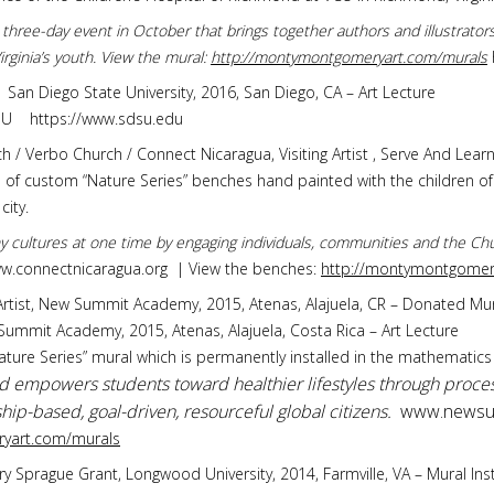
 a three-day event in October that brings together authors and illustrato
rginia’s youth. View the mural:
http://montymontgomeryart.com/murals
r, San Diego State University, 2016, San Diego, CA – Art Lecture
DSU https://www.sdsu.edu
h / Verbo Church / Connect Nicaragua, Visiting Artist , Serve And Learn
gn of custom “Nature Series” benches hand painted with the children 
city.
y cultures at one time by engaging individuals, communities and the Chu
ww.connectnicaragua.org | View the benches:
http://montymontgomery
g Artist, New Summit Academy, 2015, Atenas, Alajuela, CR – Donated Mu
 Summit Academy, 2015, Atenas, Alajuela, Costa Rica – Art Lecture
Nature Series” mural which is permanently installed in the mathemati
mpowers students toward healthier lifestyles through proces
p-based, goal-driven, resourceful global citizens.
www.newsu
yart.com/murals
mary Sprague Grant, Longwood University, 2014, Farmville, VA – Mural In