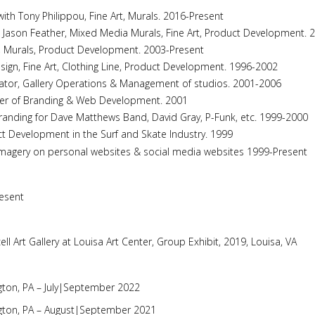
ith Tony Philippou, Fine Art, Murals. 2016-Present
 Jason Feather, Mixed Media Murals, Fine Art, Product Development. 
, Murals, Product Development. 2003-Present
esign, Fine Art, Clothing Line, Product Development. 1996-2002
Curator, Gallery Operations & Management of studios. 2001-2006
igner of Branding & Web Development. 2001
randing for Dave Matthews Band, David Gray, P-Funk, etc. 1999-2000
ct Development in the Surf and Skate Industry. 1999
magery on personal websites & social media websites 1999-Present
resent
cell Art Gallery at Louisa Art Center, Group Exhibit, 2019, Louisa, VA
ton, PA – July|September 2022
gton, PA – August|September 2021