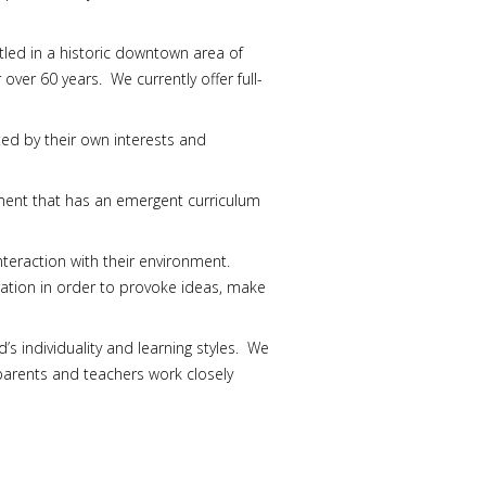
led in a historic downtown area of
ver 60 years. We currently offer full-
ted by their own interests and
onment that has an emergent curriculum
teraction with their environment.
oration in order to provoke ideas, make
s individuality and learning styles. We
parents and teachers work closely