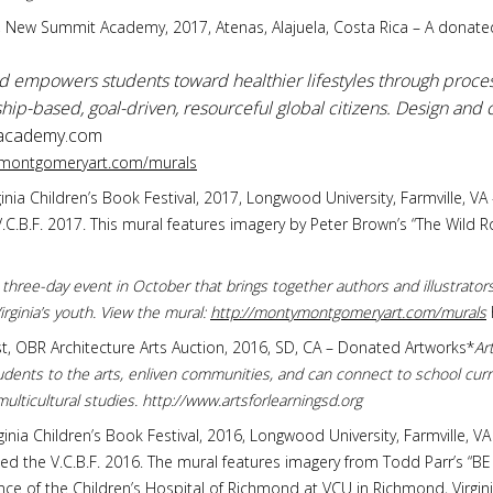
ure, New Summit Academy, 2017, Atenas, Alajuela, Costa Rica – A donate
mpowers students toward healthier lifestyles through proces
p-based, goal-driven, resourceful global citizens. Design and c
cademy.com
ymontgomeryart.com/murals
 Virginia Children’s Book Festival, 2017, Longwood University, Farmville,
C.B.F. 2017. This mural features imagery by Peter Brown’s “The Wild Ro
 a three-day event in October that brings together authors and illustrato
rginia’s youth. View the mural:
http://montymontgomeryart.com/murals
tist, OBR Architecture Arts Auction, 2016, SD, CA – Donated Artworks*
Ar
dents to the arts, enliven communities, and can connect to school curr
 multicultural studies. http://www.artsforlearningsd.org
 Virginia Children’s Book Festival, 2016, Longwood University, Farmville,
ed the V.C.B.F. 2016. The mural features imagery from Todd Parr’s 
nce of the Children’s Hospital of Richmond at VCU in Richmond, Virgini