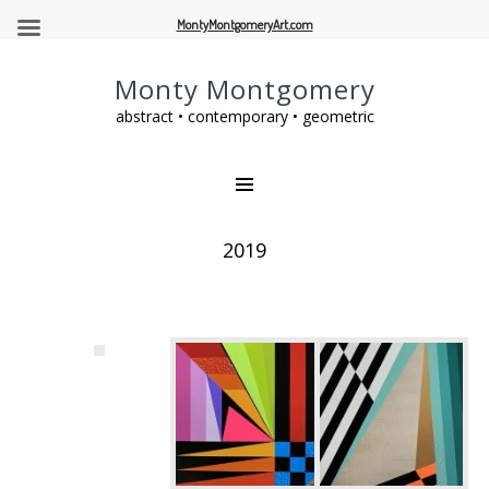
MontyMontgomeryArt.com
Monty Montgomery
abstract • contemporary • geometric
2019