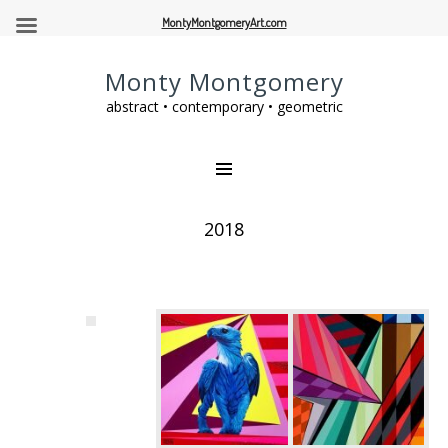
MontyMontgomeryArt.com
Monty Montgomery
abstract • contemporary • geometric
2018