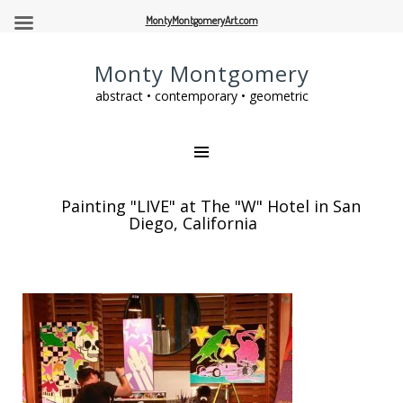
MontyMontgomeryArt.com
Monty Montgomery
abstract • contemporary • geometric
Painting "LIVE" at The "W" Hotel in San
Diego, California