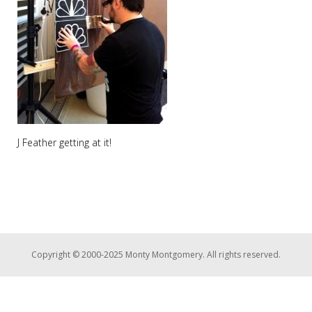
J Feather getting at it!
Copyright © 2000-2025 Monty Montgomery. All rights reserved.