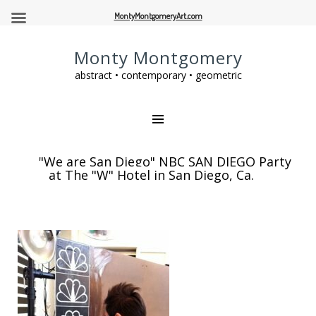
MontyMontgomeryArt.com
Monty Montgomery
abstract • contemporary • geometric
"We are San Diego" NBC SAN DIEGO Party
at The "W" Hotel in San Diego, Ca.