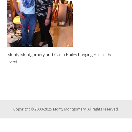
Monty Montgomery and Carlin Bailey hanging out at the
event.
Copyright © 2000-2025 Monty Montgomery. All rights reserved.