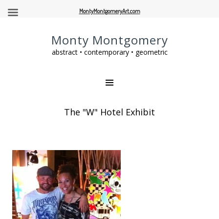
MontyMontgomeryArt.com
Monty Montgomery
abstract • contemporary • geometric
The "W" Hotel Exhibit