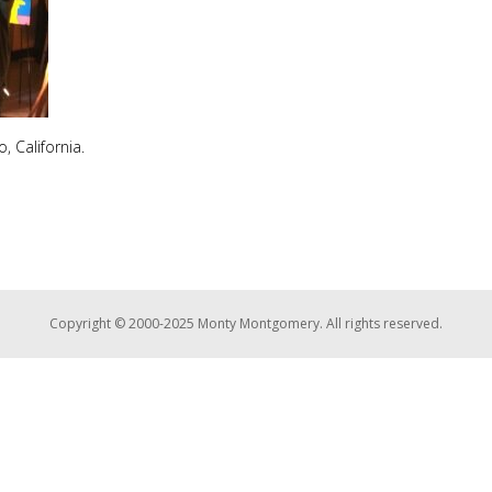
, California.
Copyright © 2000-2025 Monty Montgomery. All rights reserved.