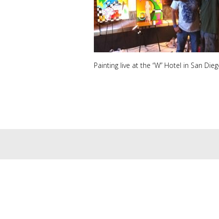
Painting live at the “W” Hotel in San Diego