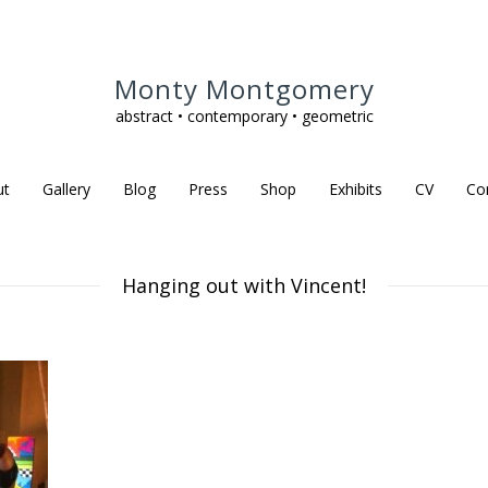
Monty Montgomery
abstract • contemporary • geometric
ut
Gallery
Blog
Press
Shop
Exhibits
CV
Co
Hanging out with Vincent!