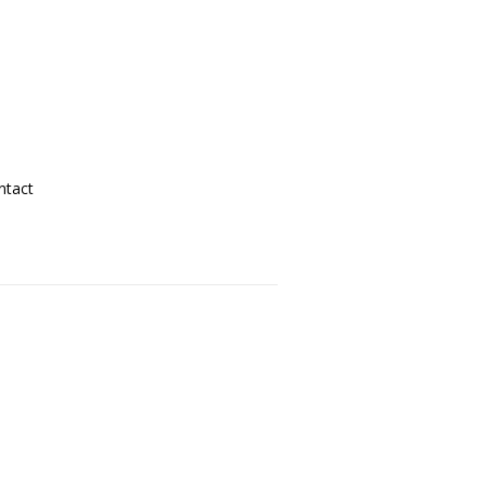
ntact