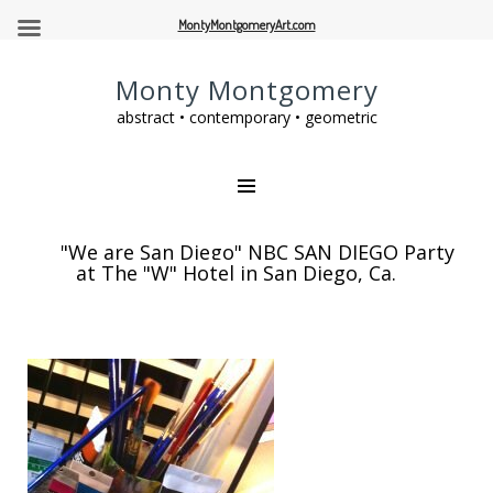
MontyMontgomeryArt.com
Monty Montgomery
abstract • contemporary • geometric
"We are San Diego" NBC SAN DIEGO Party
at The "W" Hotel in San Diego, Ca.