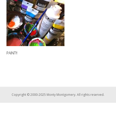
PAINT!!
Copyright © 2000-2025 Monty Montgomery. All rights reserved.