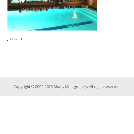
Jump in….
Copyright © 2000-2025 Monty Montgomery. All rights reserved.