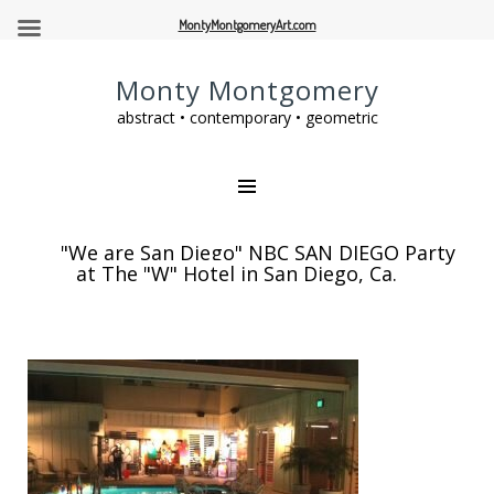
MontyMontgomeryArt.com
Monty Montgomery
abstract • contemporary • geometric
"We are San Diego" NBC SAN DIEGO Party
at The "W" Hotel in San Diego, Ca.