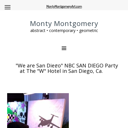
MontyMontgomeryArt.com
Monty Montgomery
abstract • contemporary • geometric
"We are San Diego" NBC SAN DIEGO Party
at The "W" Hotel in San Diego, Ca.