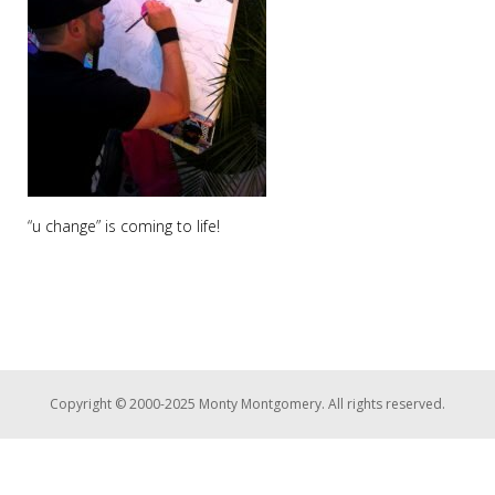
“u change” is coming to life!
Copyright © 2000-2025 Monty Montgomery. All rights reserved.