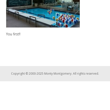
You first!!
Copyright © 2000-2025 Monty Montgomery. All rights reserved.