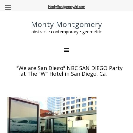
MontyMontgomeryArt.com
Monty Montgomery
abstract • contemporary • geometric
"We are San Diego" NBC SAN DIEGO Party
at The "W" Hotel in San Diego, Ca.