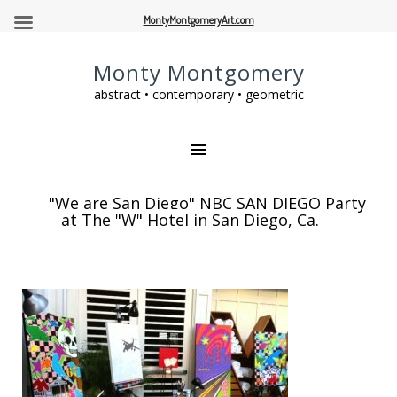
MontyMontgomeryArt.com
Monty Montgomery
abstract • contemporary • geometric
"We are San Diego" NBC SAN DIEGO Party
at The "W" Hotel in San Diego, Ca.