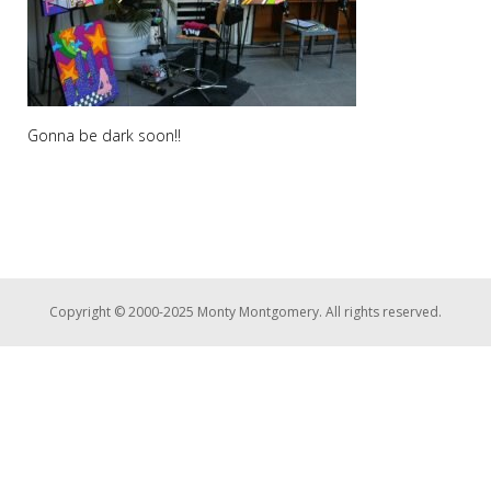
Gonna be dark soon!!
Copyright © 2000-2025 Monty Montgomery. All rights reserved.