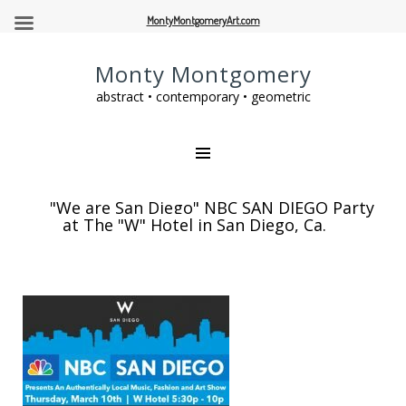
MontyMontgomeryArt.com
Monty Montgomery
abstract • contemporary • geometric
"We are San Diego" NBC SAN DIEGO Party
at The "W" Hotel in San Diego, Ca.