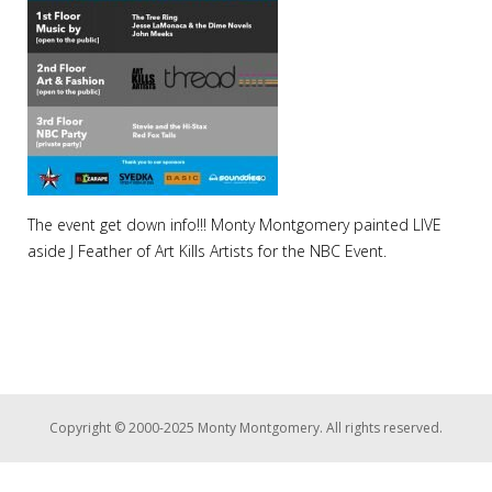
The event get down info!!! Monty Montgomery painted LIVE
aside J Feather of Art Kills Artists for the NBC Event.
Copyright © 2000-2025 Monty Montgomery. All rights reserved.