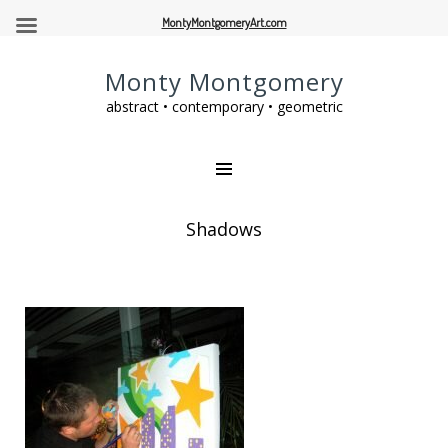
MontyMontgomeryArt.com
Monty Montgomery
abstract • contemporary • geometric
Shadows