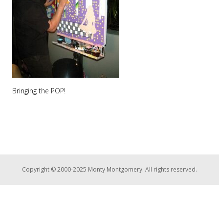
Bringing the POP!
Copyright © 2000-2025 Monty Montgomery. All rights reserved.