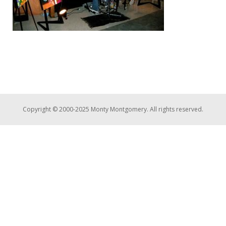
Copyright © 2000-2025 Monty Montgomery. All rights reserved.