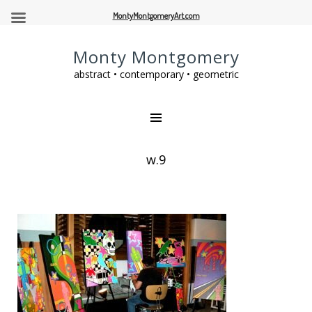
MontyMontgomeryArt.com
Monty Montgomery
abstract • contemporary • geometric
w.9