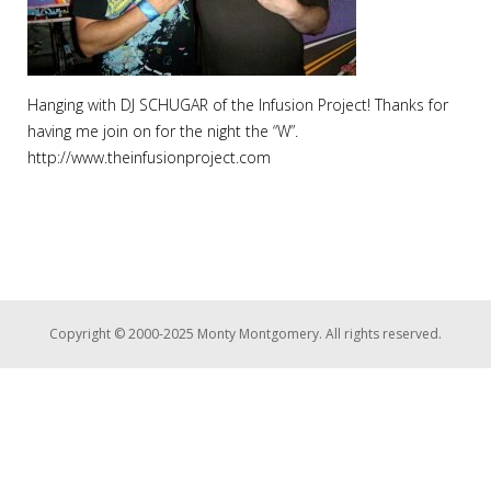
Hanging with DJ SCHUGAR of the Infusion Project! Thanks for
having me join on for the night the “W”.
http://www.theinfusionproject.com
Copyright © 2000-2025 Monty Montgomery. All rights reserved.