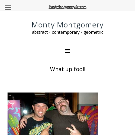
MontyMontgomeryArt.com
Monty Montgomery
abstract • contemporary • geometric
What up fool!