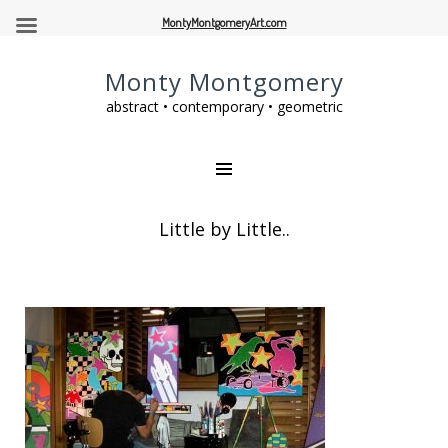
MontyMontgomeryArt.com
Monty Montgomery
abstract • contemporary • geometric
Little by Little..