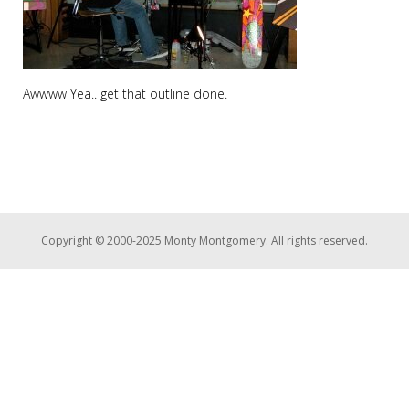
Awwww Yea.. get that outline done.
Copyright © 2000-2025 Monty Montgomery. All rights reserved.