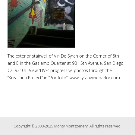
The exterior stairwell of Vin De Syrah on the Corner of 5th
and E in the Gaslamp Quarter at 901 5th Avenue, San Diego,
Ca. 92101. View “LIVE” progressive photos through the
“Kreashun Project” in “Portfolio”. www.syrahwineparlor.com
Copyright © 2000-2025 Monty Montgomery. All rights reserved.