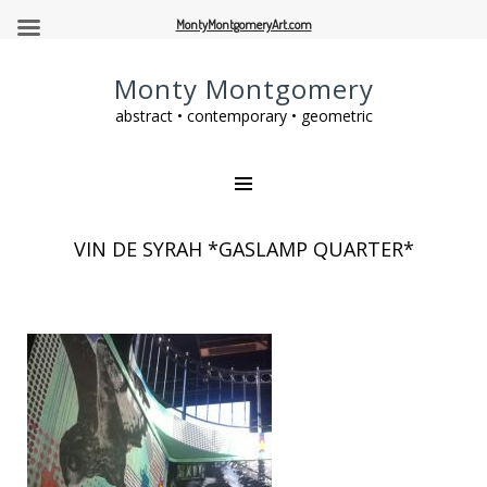
MontyMontgomeryArt.com
Monty Montgomery
abstract • contemporary • geometric
VIN DE SYRAH *GASLAMP QUARTER*