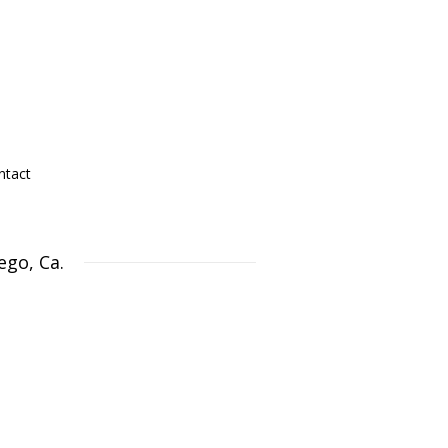
ntact
ego, Ca.