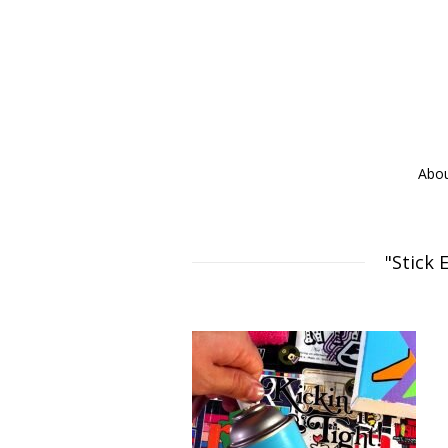
Abo
"Stick 