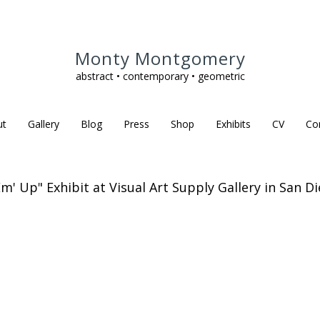
Monty Montgomery
abstract • contemporary • geometric
ut
Gallery
Blog
Press
Shop
Exhibits
CV
Co
Em' Up" Exhibit at Visual Art Supply Gallery in San Di