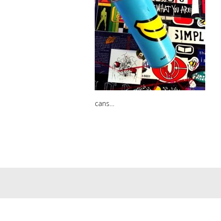
cans…