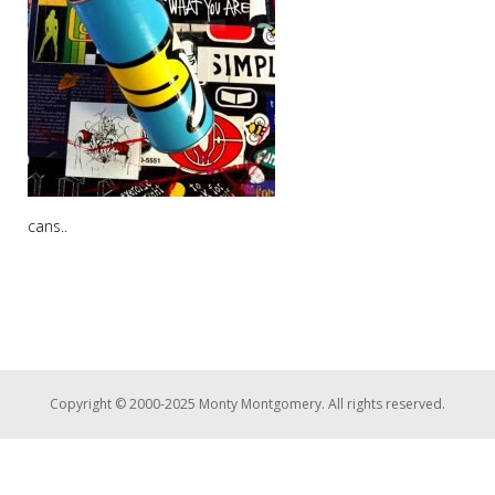
cans..
Copyright © 2000-2025 Monty Montgomery. All rights reserved.