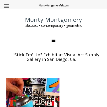
MontyMontgomeryArt.com
Monty Montgomery
abstract • contemporary • geometric
"Stick Em' Up" Exhibit at Visual Art Supply
Gallery in San Diego, Ca.