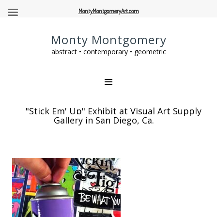
MontyMontgomeryArt.com
Monty Montgomery
abstract • contemporary • geometric
"Stick Em' Up" Exhibit at Visual Art Supply
Gallery in San Diego, Ca.