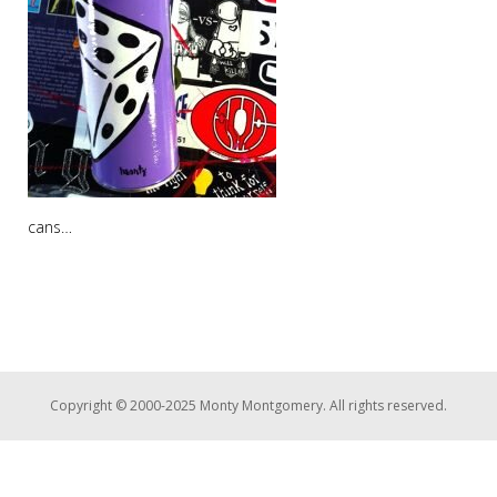
cans…
Copyright © 2000-2025 Monty Montgomery. All rights reserved.