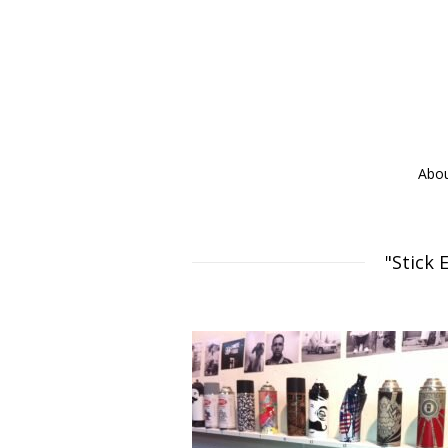
Abo
"Stick 