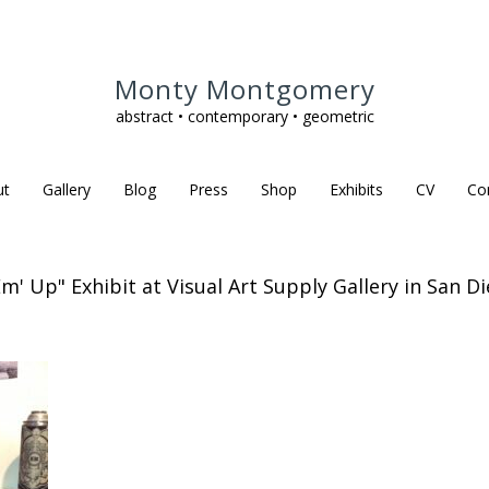
Monty Montgomery
abstract • contemporary • geometric
ut
Gallery
Blog
Press
Shop
Exhibits
CV
Co
Em' Up" Exhibit at Visual Art Supply Gallery in San Di