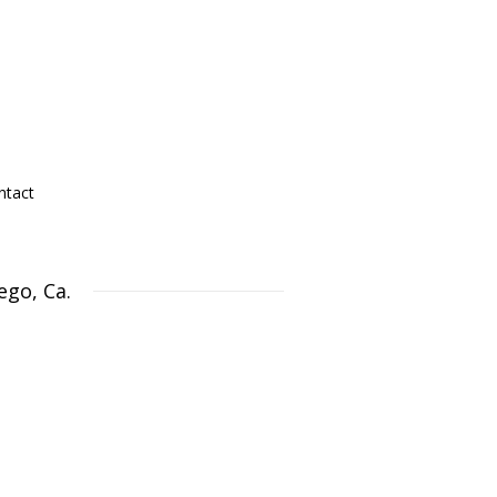
ntact
ego, Ca.