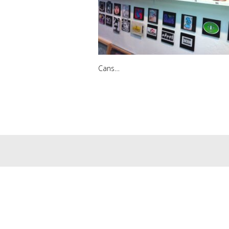
Cans…