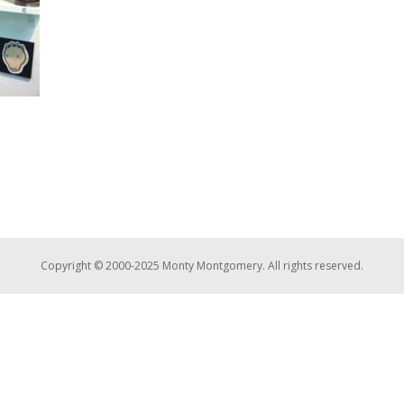
Copyright © 2000-2025 Monty Montgomery. All rights reserved.