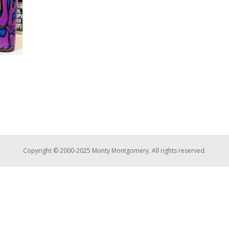
Copyright © 2000-2025 Monty Montgomery. All rights reserved.