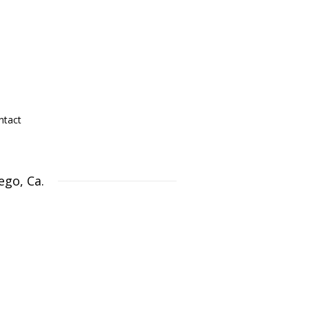
ntact
ego, Ca.