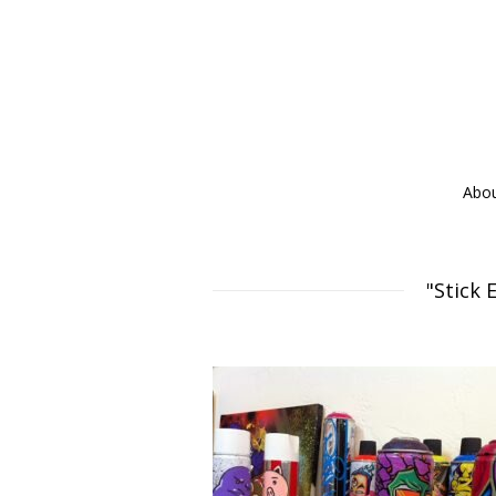
Abo
"Stick 