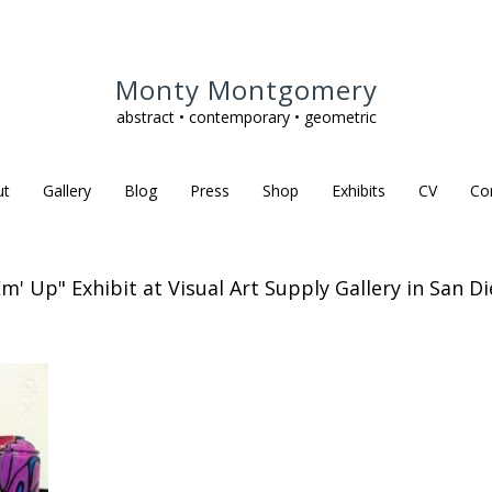
Monty Montgomery
abstract • contemporary • geometric
ut
Gallery
Blog
Press
Shop
Exhibits
CV
Co
Em' Up" Exhibit at Visual Art Supply Gallery in San Di