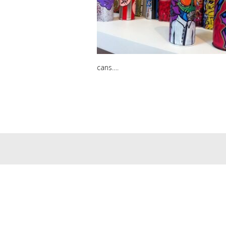
cans….