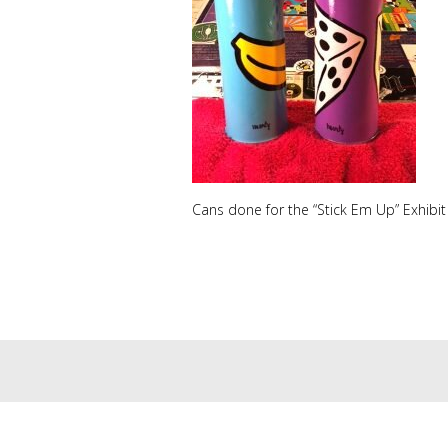
Cans done for the “Stick Em Up” Exhibit 