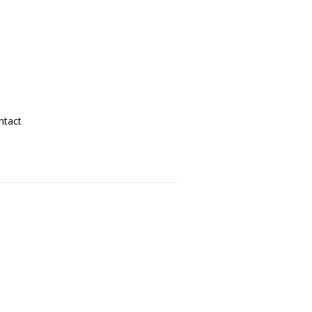
ntact