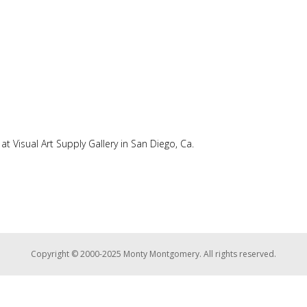
at Visual Art Supply Gallery in San Diego, Ca.
Copyright © 2000-2025 Monty Montgomery. All rights reserved.