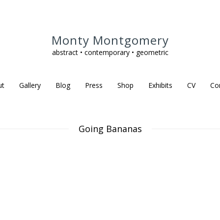
Monty Montgomery
abstract • contemporary • geometric
ut
Gallery
Blog
Press
Shop
Exhibits
CV
Co
Going Bananas