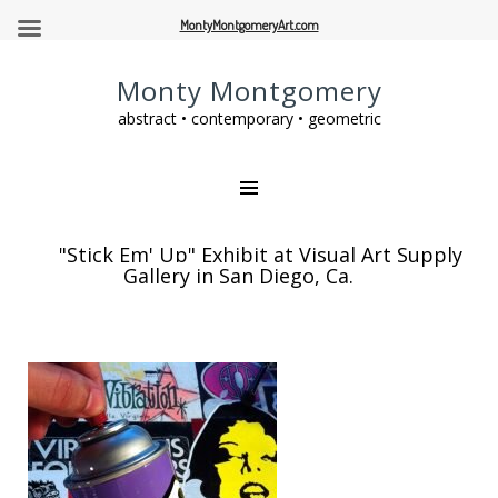
MontyMontgomeryArt.com
Monty Montgomery
abstract • contemporary • geometric
"Stick Em' Up" Exhibit at Visual Art Supply
Gallery in San Diego, Ca.