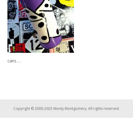
cans…..
Copyright © 2000-2025 Monty Montgomery. All rights reserved.