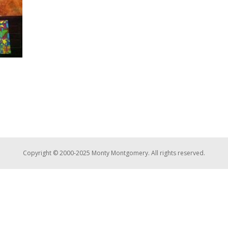
Copyright © 2000-2025 Monty Montgomery. All rights reserved.