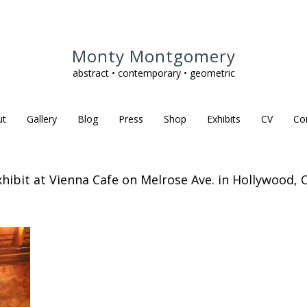
Monty Montgomery
abstract • contemporary • geometric
ut
Gallery
Blog
Press
Shop
Exhibits
CV
Co
xhibit at Vienna Cafe on Melrose Ave. in Hollywood, C