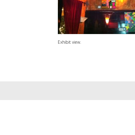
Exhibit view.