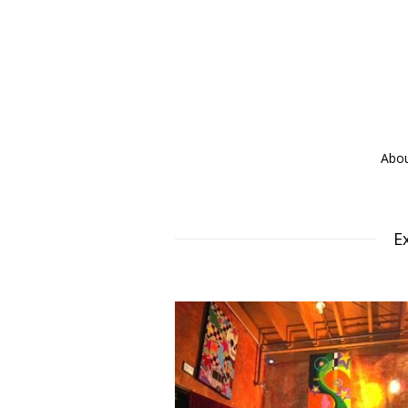
Abo
E