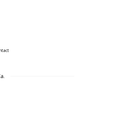
ntact
a.