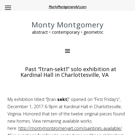
MontyMontgomeryArt.com
Monty Montgomery
abstract • contemporary • geometric
Past “[tran-sekt]” solo exhibition at
Kardinal Hall in Charlottesville, VA
My exhibition titled “[tran-
sekt
]” opened on “First
Friday’s
“,
December 1, 2017
6-9pm
at Kardinal Hall in Charlottesville,
Virginia. Honored that ten of the twelve original pieces found
new homes. View remaining available works
here:
http://montymontgomeryart.com/paintings-available/