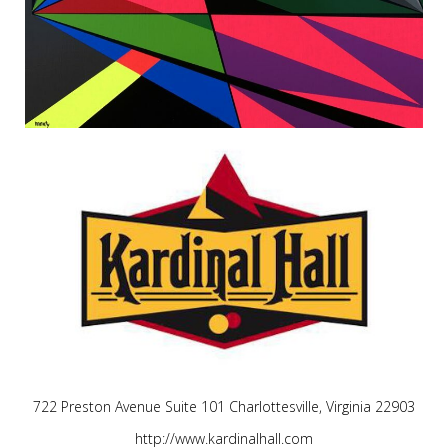
722 Preston Avenue Suite 101 Charlottesville, Virginia 22903
http://www.kardinalhall.com