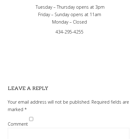
Tuesday – Thursday opens at 3pm
Friday – Sunday opens at 11am
Monday – Closed
434-295-4255
LEAVE A REPLY
Your email address will not be published.
Required fields are
marked
*
Comment