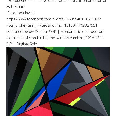
*For questions feel free to contact me or Allison at Kardinal
Hall. Email:
Facebook Invite:
https://www.facebook.com/events/1953994018183137/?
notif_t=plan_user_invited&notif_id=1510071769327551
Featured below:
“Fractal #64″ | Montana Gold aerosol and
Liquitex acrylic on birch panel with UV varnish | 12″ x 12″ x
1.5” | Original Sold.