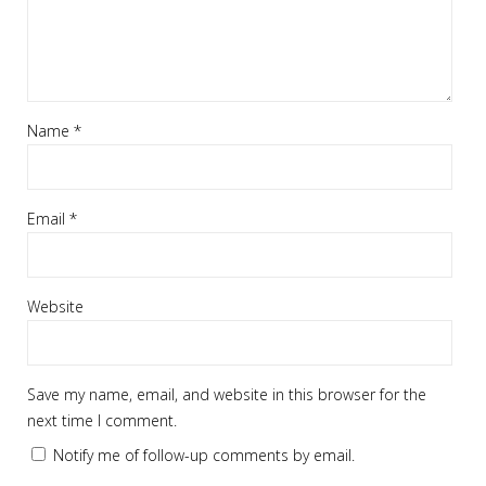
Name
*
Email
*
Website
Save my name, email, and website in this browser for the
next time I comment.
Notify me of follow-up comments by email.