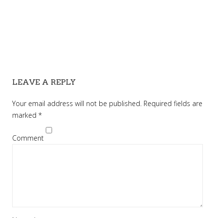
LEAVE A REPLY
Your email address will not be published.
Required fields are
marked
*
Comment