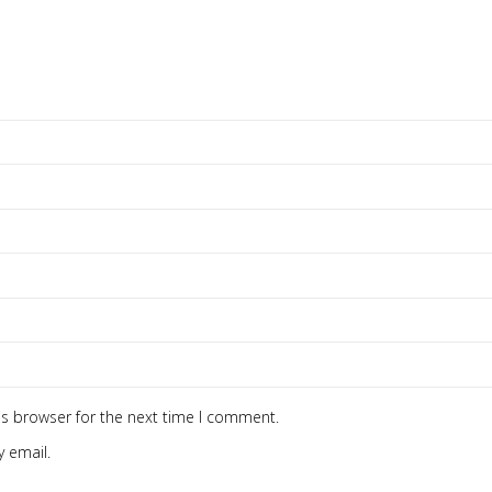
is browser for the next time I comment.
 email.