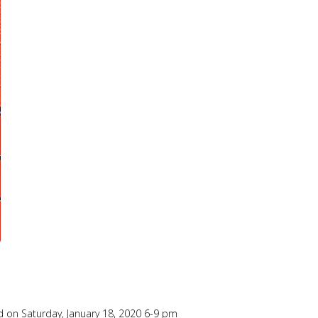
h
 on Saturday, January 18, 2020 6-9 pm