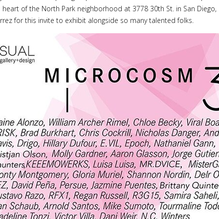
e heart of the North Park neighborhood at 3778 30th St. in San Diego, C
rrez for this invite to exhibit alongside so many talented folks.