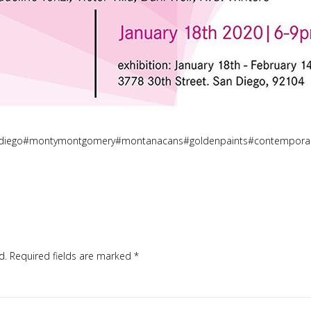
andiego#montymontgomery#montanacans#goldenpaints#contemporary
d.
Required fields are marked
*