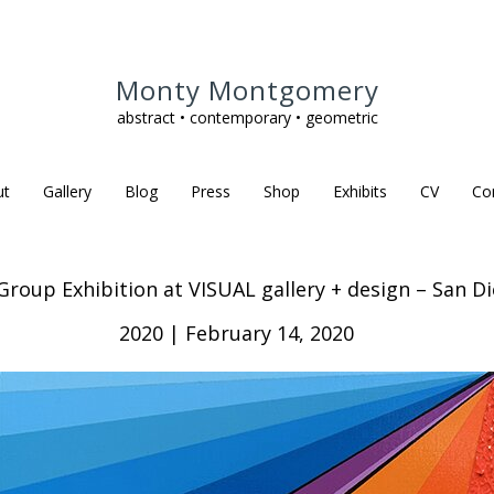
Monty Montgomery
abstract • contemporary • geometric
ut
Gallery
Blog
Press
Shop
Exhibits
CV
Co
oup Exhibition at VISUAL gallery + design – San Die
2020 | February 14, 2020