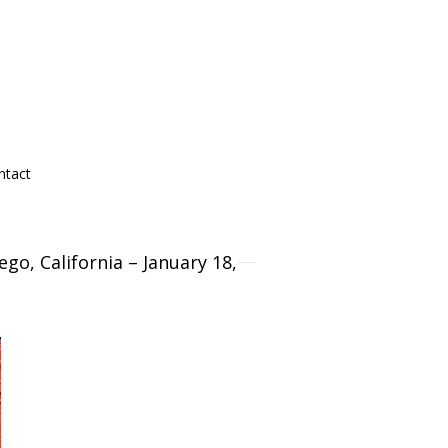
ntact
go, California – January 18,