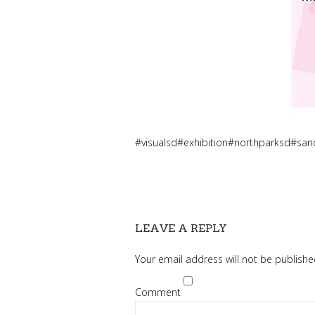
#visualsd#exhibition#northparksd#s
LEAVE A REPLY
Your email address will not be publishe
Comment