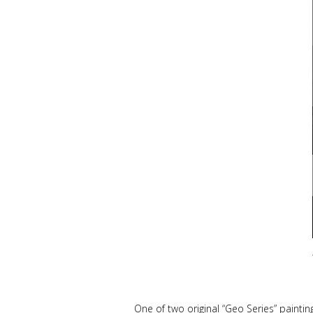
One of two original
“Geo Series”
paintin