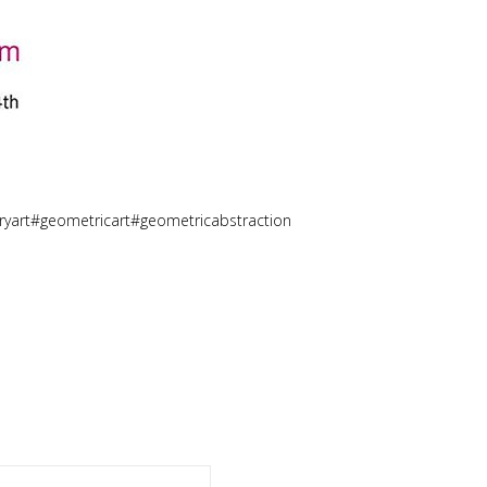
art#geometricart#geometricabstraction