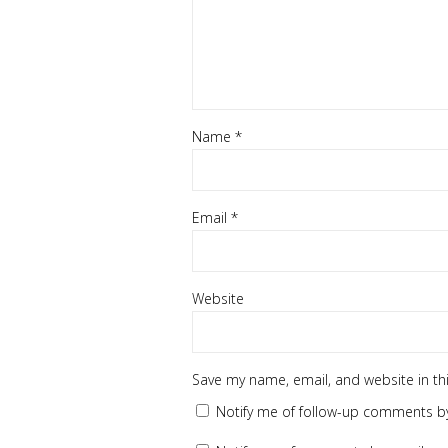
Name
*
Email
*
Website
Save my name, email, and website in th
Notify me of follow-up comments by