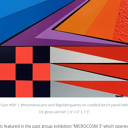
“Geo #99″ | @montanacans and @goldenpaints on cradled birch panel wit
UV gloss varnish | 6″ x 6″ x 1.5”
gs featured in the past group exhibition “MICROCOSM 3” which opened