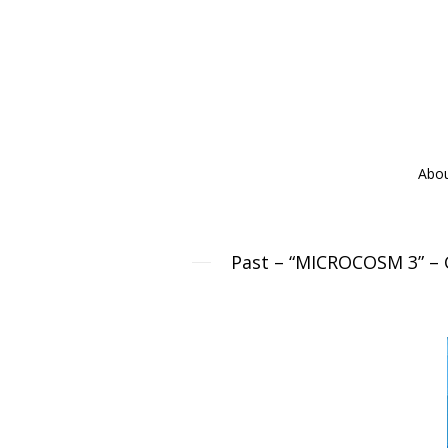
Abo
Past – “MICROCOSM 3” – Gr