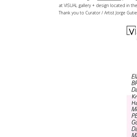
at VISUAL gallery + design located in th
Thank you to Curator / Artist Jorge Gutie