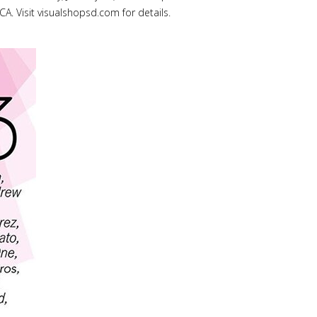
A. Visit visualshopsd.com for details.