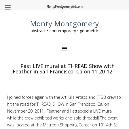
MontyMontgomeryArt.com
Monty Montgomery
abstract • contemporary • geometric
Past LIVE mural at THREAD Show with
JFeather in San Francisco, Ca on 11-20-12
I joined forces again with the Art Kills Artists and FFBB crew to
hit the road for THREAD SHOW in San Francisco, Ca. on
November 20, 2011. JFeather and I attacked a LIVE mural
while the crew exhibited works and sold threads!! The event
was located at the Metreon Shopping Center on 101 4th St.