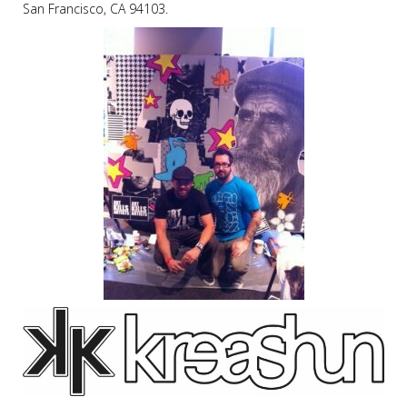
San Francisco, CA 94103.