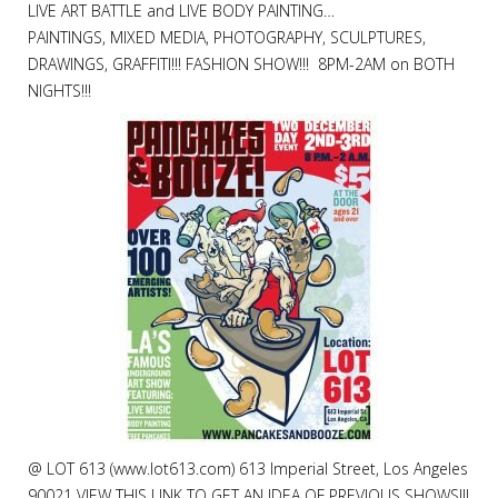
LIVE ART BATTLE and LIVE BODY PAINTING…
PAINTINGS, MIXED MEDIA, PHOTOGRAPHY, SCULPTURES,
DRAWINGS, GRAFFITI!!! FASHION SHOW!!! 8PM-2AM on BOTH
NIGHTS!!!
@ LOT 613 (www.lot613.com) 613 Imperial Street, Los Angeles
90021 VIEW THIS LINK TO GET AN IDEA OF PREVIOUS SHOWS!!!