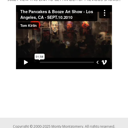
Copyright © 2000-2025 Monty Montgomery. All rights reserved.