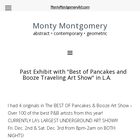
MontyMontgomeryArt.com
Monty Montgomery
abstract • contemporary • geometric
Past Exhibit with "Best of Pancakes and
Booze Traveling Art Show" in L.A.
I had 4 originals in The BEST OF Pancakes & Booze Art Show –
Over 100 of the best P&B artists from this year!
CURRENTLY LA’s LARGEST UNDERGROUND ART SHOW!!!
Fri. Dec. 2nd & Sat. Dec. 3rd from 8pm-2am on BOTH
NIGHTS!