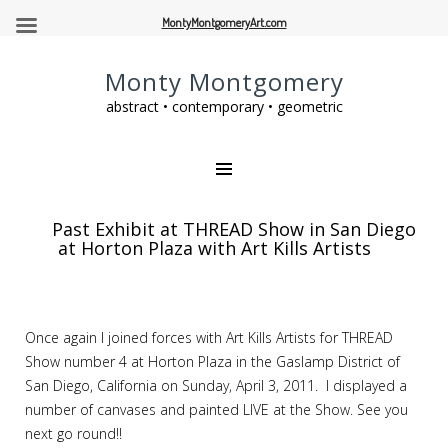
MontyMontgomeryArt.com
Monty Montgomery
abstract • contemporary • geometric
Past Exhibit at THREAD Show in San Diego
at Horton Plaza with Art Kills Artists
Once again I joined forces with Art Kills Artists for THREAD
Show number 4 at Horton Plaza in the Gaslamp District of
San Diego, California on Sunday, April 3, 2011. I displayed a
number of canvases and painted LIVE at the Show. See you
next go round!!