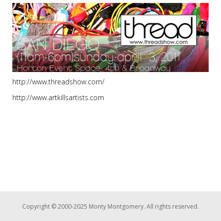
http://www.threadshow.com/
http://www.artkillsartists.com
Copyright © 2000-2025 Monty Montgomery. All rights reserved.