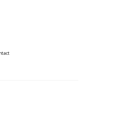
ntact