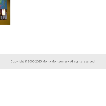
Copyright © 2000-2025 Monty Montgomery. All rights reserved.