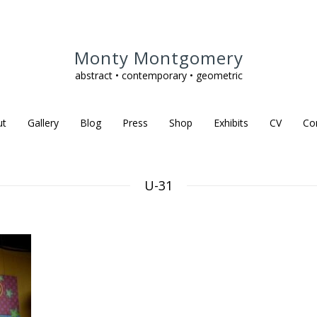
Monty Montgomery
abstract • contemporary • geometric
ut
Gallery
Blog
Press
Shop
Exhibits
CV
Co
U-31