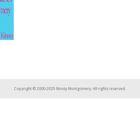
Copyright © 2000-2025 Monty Montgomery. All rights reserved.