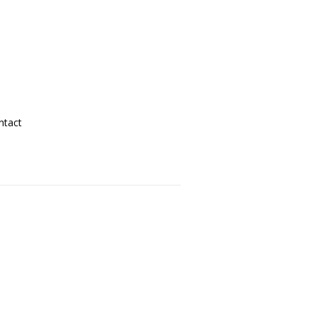
ntact