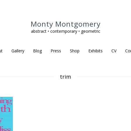
Monty Montgomery
abstract • contemporary • geometric
ut
Gallery
Blog
Press
Shop
Exhibits
CV
Co
trim