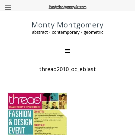
MontyMontgomeryArt.com
Monty Montgomery
abstract • contemporary • geometric
thread2010_oc_eblast