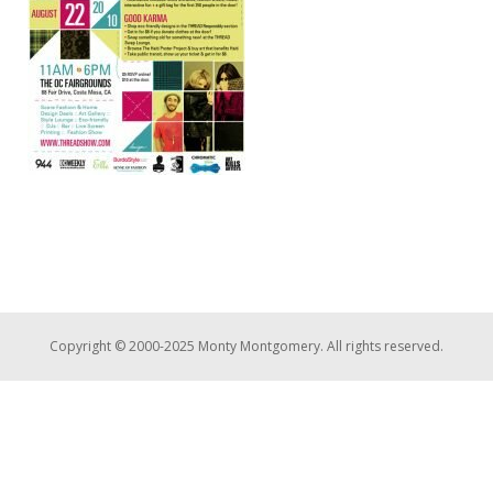
Copyright © 2000-2025 Monty Montgomery. All rights reserved.