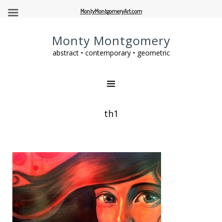
MontyMontgomeryArt.com
Monty Montgomery
abstract • contemporary • geometric
th1