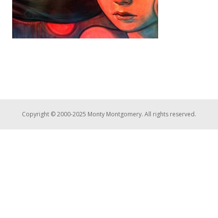
Copyright © 2000-2025 Monty Montgomery. All rights reserved.