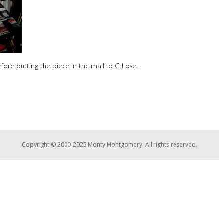
fore putting the piece in the mail to G Love.
Copyright © 2000-2025 Monty Montgomery. All rights reserved.