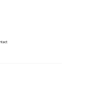
ntact