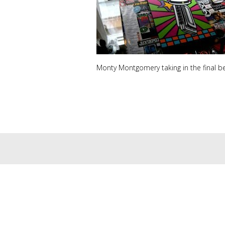
Monty Montgomery taking in the final be