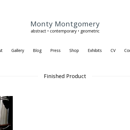
Monty Montgomery
abstract • contemporary • geometric
ut
Gallery
Blog
Press
Shop
Exhibits
CV
Co
Finished Product