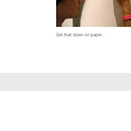
Get that down on paper…