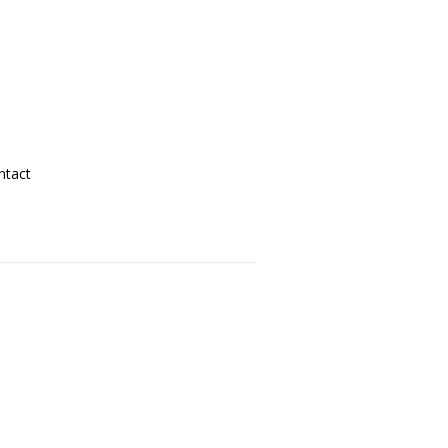
ntact