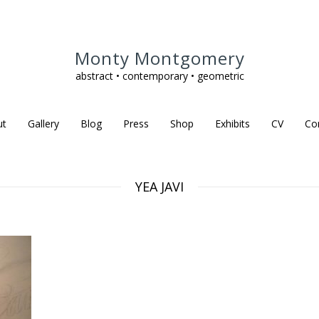
Monty Montgomery
abstract • contemporary • geometric
ut
Gallery
Blog
Press
Shop
Exhibits
CV
Co
YEA JAVI