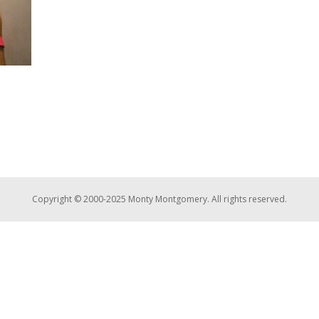
Copyright © 2000-2025 Monty Montgomery. All rights reserved.