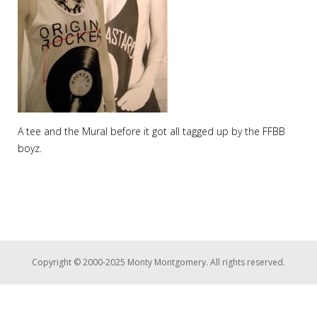
A tee and the Mural before it got all tagged up by the FFBB
boyz.
Copyright © 2000-2025 Monty Montgomery. All rights reserved.