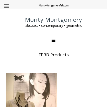
MontyMontgomeryArt.com
Monty Montgomery
abstract • contemporary • geometric
FFBB Products