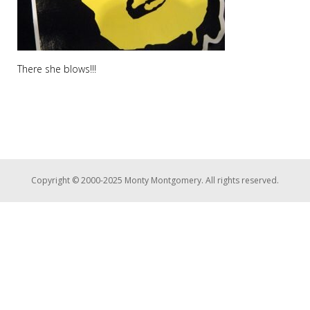
There she blows!!!
Copyright © 2000-2025 Monty Montgomery. All rights reserved.