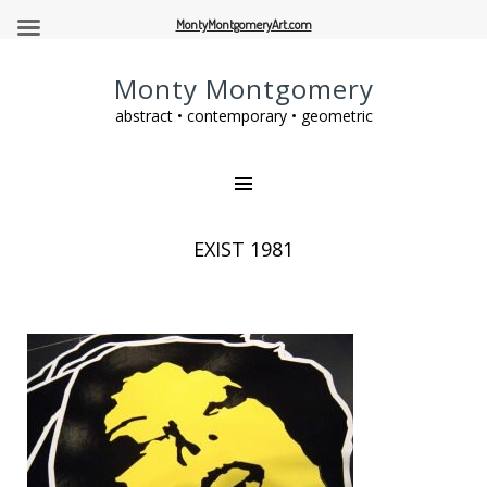
MontyMontgomeryArt.com
Monty Montgomery
abstract • contemporary • geometric
EXIST 1981