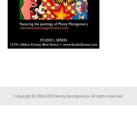
Copyright © 2000-2025 Monty Montgomery. All rights reserved.