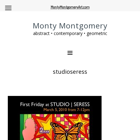
MontyMontgomeryArt.com
Monty Montgomery
abstract • contemporary • geometric
studioseress