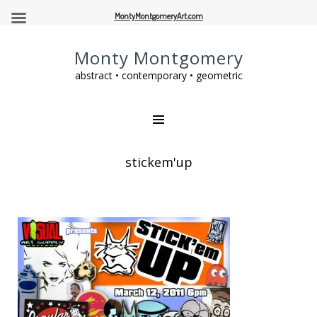
MontyMontgomeryArt.com
Monty Montgomery
abstract • contemporary • geometric
stickem'up