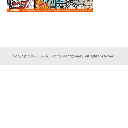
Copyright © 2000-2025 Monty Montgomery. All rights reserved.