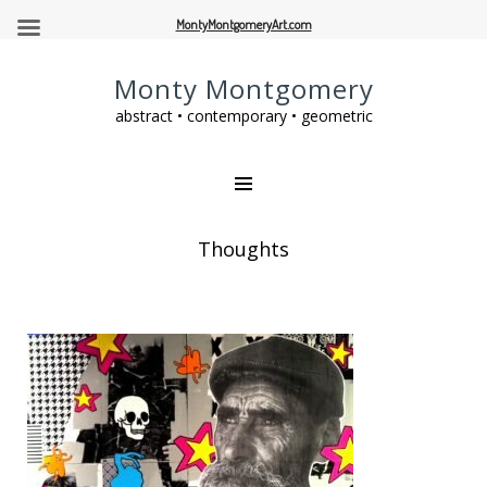
MontyMontgomeryArt.com
Monty Montgomery
abstract • contemporary • geometric
Thoughts