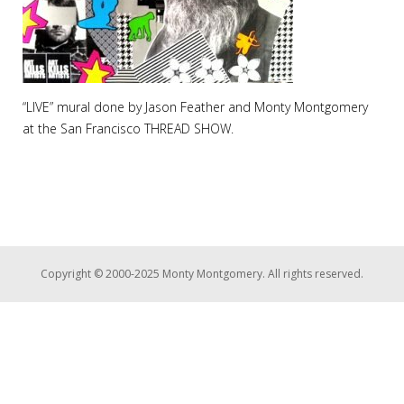
“LIVE” mural done by Jason Feather and Monty Montgomery
at the San Francisco THREAD SHOW.
Copyright © 2000-2025 Monty Montgomery. All rights reserved.