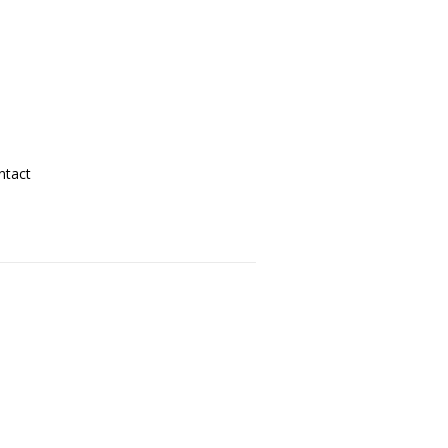
ntact