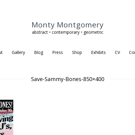
Monty Montgomery
abstract • contemporary • geometric
ut
Gallery
Blog
Press
Shop
Exhibits
CV
Co
Save-Sammy-Bones-850×400