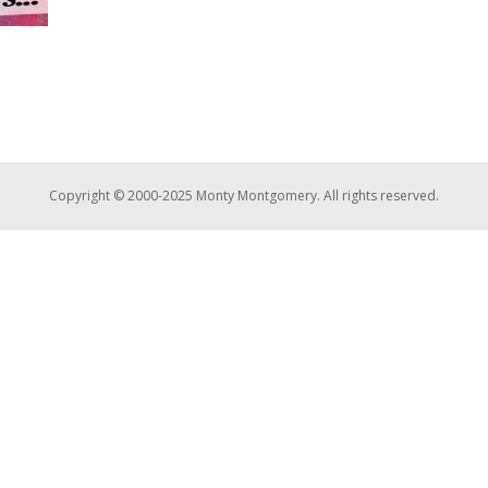
Copyright © 2000-2025 Monty Montgomery. All rights reserved.