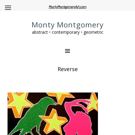
MontyMontgomeryArt.com
Monty Montgomery
abstract • contemporary • geometric
Reverse