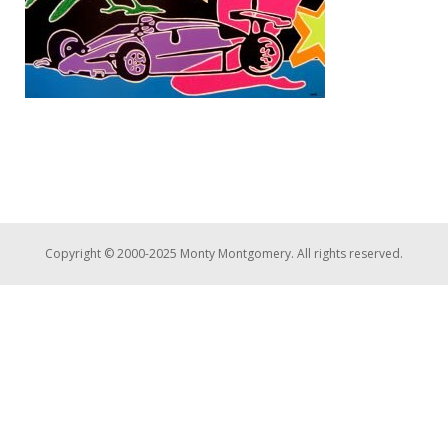
Copyright © 2000-2025 Monty Montgomery. All rights reserved.