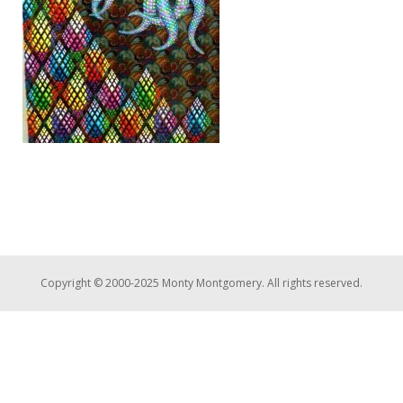
Copyright © 2000-2025 Monty Montgomery. All rights reserved.