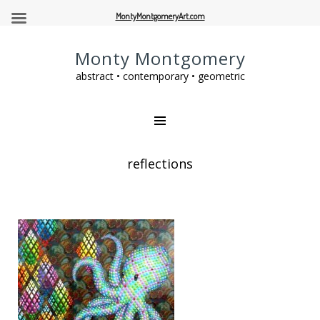
MontyMontgomeryArt.com
Monty Montgomery
abstract • contemporary • geometric
reflections