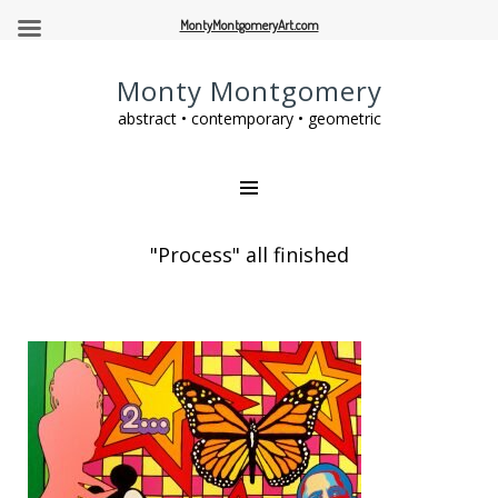
MontyMontgomeryArt.com
Monty Montgomery
abstract • contemporary • geometric
"Process" all finished