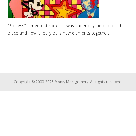
“Process” turned out rockin’.. I was super psyched about the
piece and how it really pulls new elements together.
Copyright © 2000-2025 Monty Montgomery. All rights reserved.