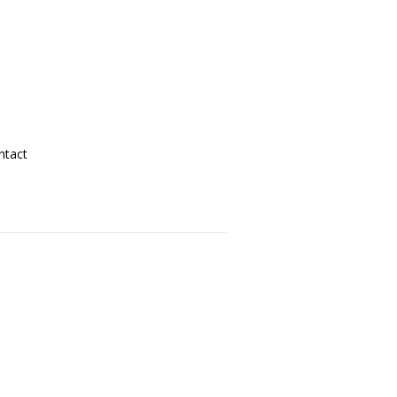
ntact