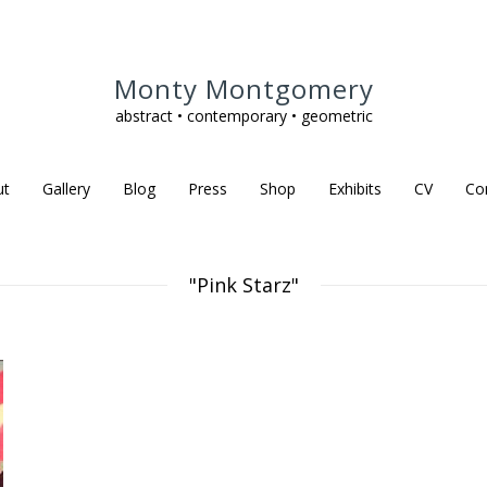
Monty Montgomery
abstract • contemporary • geometric
ut
Gallery
Blog
Press
Shop
Exhibits
CV
Co
"Pink Starz"