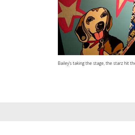
Bailey’s taking the stage, the starz hit t