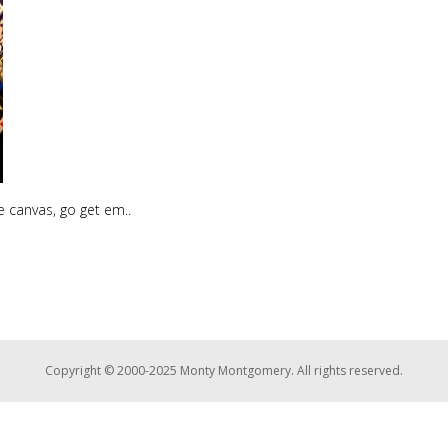
he canvas, go get em..
Copyright © 2000-2025 Monty Montgomery. All rights reserved.